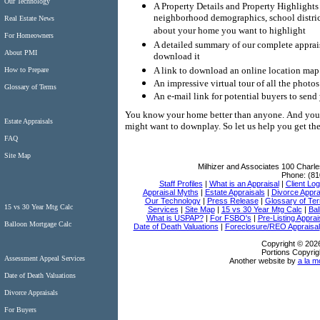
Our Technology
A Property Details and Property Highlights
neighborhood demographics, school district
Real Estate News
about your home you want to highlight
For Homeowners
A detailed summary of our complete appraisa
About PMI
download it
A link to download an online location map 
How to Prepare
An impressive virtual tour of all the photo
Glossary of Terms
An e-mail link for potential buyers to send
You know your home better than anyone.
And you 
Estate Appraisals
might want to downplay.
So let us help you get t
FAQ
Site Map
Milhizer and Associates
100 Charle
Phone:
(81
Staff Profiles
|
What is an Appraisal
|
Client Log
Appraisal Myths
|
Estate Appraisals
|
Divorce Appra
Our Technology
|
Press Release
|
Glossary of Te
15 vs 30 Year Mtg Calc
Services
|
Site Map
|
15 vs 30 Year Mtg Calc
|
Bal
What is USPAP?
|
For FSBO's
|
Pre-Listing Apprai
Balloon Mortgage Calc
Date of Death Valuations
|
Foreclosure/REO Appraisal
Copyright © 2026
Portions Copyrig
Assessment Appeal Services
Another website by
a la m
Date of Death Valuations
Divorce Appraisals
For Buyers