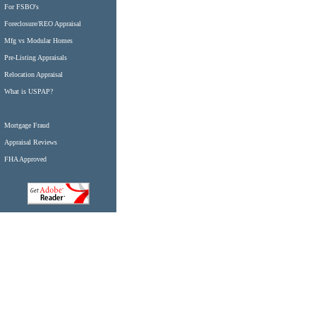
For FSBO's
Foreclosure/REO Appraisal
Mfg vs Modular Homes
Pre-Listing Appraisals
Relocation Appraisal
What is USPAP?
Mortgage Fraud
Appraisal Reviews
FHA Approved