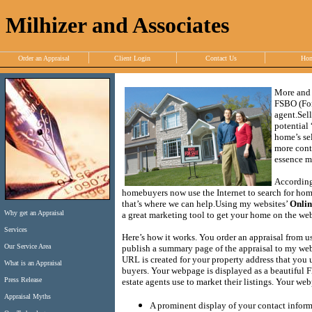
Milhizer and Associates
Order an Appraisal
Client Login
Contact Us
Ho
More and 
FSBO (For
agent.
Sel
potential
home’s sel
more contr
essence ma
According
homebuyers now use the Internet to search for homes
that’s where we can help.
Using my websites’
Onlin
Why get an Appraisal
a great marketing tool to get your home on the web 
Services
Here’s how it works.
You order an appraisal from us
Our Service Area
publish a summary page of the appraisal to my webs
URL is created for your property address that you 
What is an Appraisal
buyers.
Your webpage is displayed as a beautiful Fl
Press Release
estate agents use to market their listings.
Your webp
Appraisal Myths
A prominent display of your contact infor