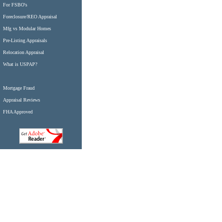
For FSBO's
Foreclosure/REO Appraisal
Mfg vs Modular Homes
Pre-Listing Appraisals
Relocation Appraisal
What is USPAP?
Mortgage Fraud
Appraisal Reviews
FHA Approved