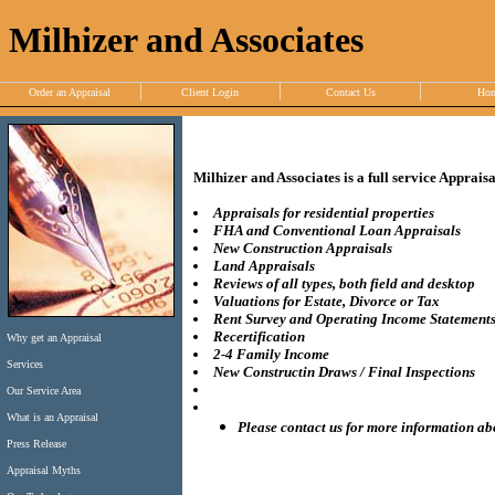
Milhizer and Associates
Order an Appraisal
Client Login
Contact Us
Ho
Milhizer and Associates is a full service Apprais
Appraisals for residential properties
FHA and Conventional Loan Appraisals
New Construction Appraisals
Land Appraisals
Reviews of all types, both field and desktop
Valuations for Estate, Divorce or Tax
Rent Survey and Operating Income Statement
Recertification
Why get an Appraisal
2-4 Family Income
Services
New Constructin Draws / Final Inspections
Our Service Area
What is an Appraisal
Please contact us for more information ab
Press Release
Appraisal Myths